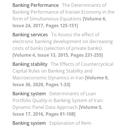
Banking Performance
The Determinants of
Banking Performance of Iranian Economy in the
form of Simultaneous Equations
[Volume 6,
Issue 24, 2017, Pages 125-151]
Banking services
To Assess the effect of
electronic banking development on decreasing
costs of banks (selection of private banks)
[Volume 4, Issue 13, 2015, Pages 231-255]
Banking stability
The Effects of Countercyclical
Capital Rules on Banking Stability and
Macroeconomic Dynamics in Iran
[Volume 9,
Issue 36, 2020, Pages 1-33]
Banking system
Determinants of Loan
Portfolio Quality in Banking System of Iran:
Dynamic Panel Data Approach
[Volume 5,
Issue 17, 2016, Pages 81-108]
Banking system
Explanation of Rent-