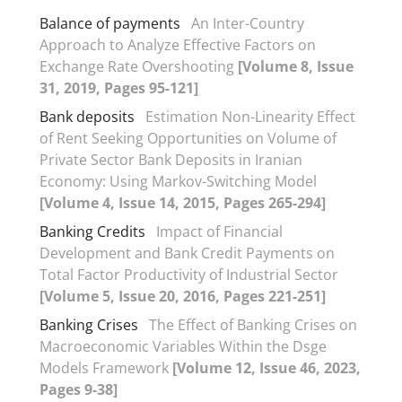
Balance of payments
An Inter-Country
Approach to Analyze Effective Factors on
Exchange Rate Overshooting
[Volume 8, Issue
31, 2019, Pages 95-121]
Bank deposits
Estimation Non-Linearity Effect
of Rent Seeking Opportunities on Volume of
Private Sector Bank Deposits in Iranian
Economy: Using Markov-Switching Model
[Volume 4, Issue 14, 2015, Pages 265-294]
Banking Credits
Impact of Financial
Development and Bank Credit Payments on
Total Factor Productivity of Industrial Sector
[Volume 5, Issue 20, 2016, Pages 221-251]
Banking Crises
The Effect of Banking Crises on
Macroeconomic Variables Within the Dsge
Models Framework
[Volume 12, Issue 46, 2023,
Pages 9-38]