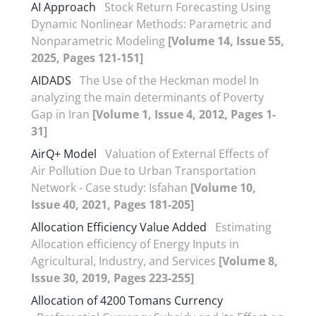
AI Approach
Stock Return Forecasting Using
Dynamic Nonlinear Methods: Parametric and
Nonparametric Modeling
[Volume 14, Issue 55,
2025, Pages 121-151]
AIDADS
The Use of the Heckman model In
analyzing the main determinants of Poverty
Gap in Iran
[Volume 1, Issue 4, 2012, Pages 1-
31]
AirQ+ Model
Valuation of External Effects of
Air Pollution Due to Urban Transportation
Network - Case study: Isfahan
[Volume 10,
Issue 40, 2021, Pages 181-205]
Allocation Efficiency Value Added
Estimating
Allocation efficiency of Energy Inputs in
Agricultural, Industry, and Services
[Volume 8,
Issue 30, 2019, Pages 223-255]
Allocation of 4200 Tomans Currency