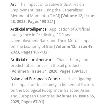
Art
The Impact of Creative Industries on
Employment Rate Using the Generalized
Method of Moments (GMM)
[Volume 12, Issue
48, 2023, Pages 193-221]
Artificial Intelligence
Application of Artificial
Intelligence in Predicting GDP and
Unemployment Rate, and Their Mutual Impact
on The Economy of Iran
[Volume 12, Issue 48,
2023, Pages 107-132]
Artificial neural network
Chaos theory and
predict future prices in the oil products
[Volume 9, Issue 34, 2020, Pages 109-135]
Asian and European Countries
Investigating
the Impact of Uncertainty in Influential Factors
on the Ecological Footprint in Selected Asian
and European Countries
[Volume 14, Issue 55,
2025, Pages 67-91]