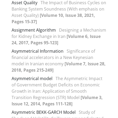
Asset Quality
The Impact of Business Cycles on
Banking System Soundness (With emphasis on
Asset Quality)
[Volume 10, Issue 38, 2021,
Pages 15-37]
Assignment‏ Algorithm
Designing a Mechanism
for Kidney Exchange in Iran
[Volume 6, Issue
24, 2017, Pages 95-123]
Asymmetrical Information
Significance of
financial accelerators in a New Keynesian
model in Iranian economy
[Volume 7, Issue 28,
2018, Pages 215-249]
Asymmetrical model
The Asymmetric Impact
of Government Budget Deficits on Economic
Growth in Iran: Application of Smooth
Transition Regression (STR) Model
[Volume 3,
Issue 12, 2014, Pages 111-128]
Asymmetric BEKK-GARCH Model
Study of