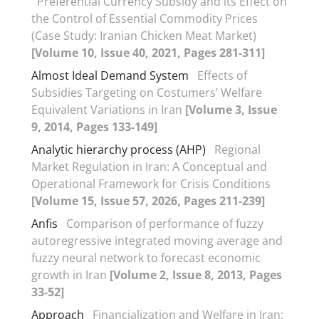
Preferential Currency Subsidy and its Effect on
the Control of Essential Commodity Prices
(Case Study: Iranian Chicken Meat Market)
[Volume 10, Issue 40, 2021, Pages 281-311]
Almost Ideal Demand System
Effects of
Subsidies Targeting on Costumers’ Welfare
Equivalent Variations in Iran
[Volume 3, Issue
9, 2014, Pages 133-149]
Analytic hierarchy process (AHP)
Regional
Market Regulation in Iran: A Conceptual and
Operational Framework for Crisis Conditions
[Volume 15, Issue 57, 2026, Pages 211-239]
Anfis
Comparison of performance of fuzzy
autoregressive integrated moving average and
fuzzy neural network to forecast economic
growth in Iran
[Volume 2, Issue 8, 2013, Pages
33-52]
Approach
Financialization and Welfare in Iran: