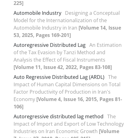
225]
Automobile Industry
Designing a Conceptual
Model for the Internationalization of the
Automobile Industry in Iran
[Volume 14, Issue
53, 2025, Pages 169-201]
Autoregressive Distributed Lag
An Estimation
of the Tax Evasion by Tanzi Method and
Analysis the Effect of Fiscal Instruments
[Volume 11, Issue 42, 2022, Pages 83-108]
Auto Regressive Distributed Lag (ARDL)
The
Impact of Human Capital Dimensions on Total
Factor Productivity of Production in Iran's
Economy
[Volume 4, Issue 16, 2015, Pages 81-
106]
Autoregressive distributed lag method
The
Impact of Import and Export of Low Technology
Industries on Iran Economic Growth
[Volume