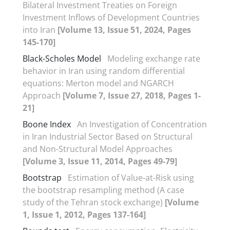
Bilateral Investment Treaties on Foreign
Investment Inflows of Development Countries
into Iran
[Volume 13, Issue 51, 2024, Pages
145-170]
Black-Scholes Model
Modeling exchange rate
behavior in Iran using random differential
equations: Merton model and NGARCH
Approach
[Volume 7, Issue 27, 2018, Pages 1-
21]
Boone Index
An Investigation of Concentration
in Iran Industrial Sector Based on Structural
and Non-Structural Model Approaches
[Volume 3, Issue 11, 2014, Pages 49-79]
Bootstrap
Estimation of Value-at-Risk using
the bootstrap resampling method (A case
study of the Tehran stock exchange)
[Volume
1, Issue 1, 2012, Pages 137-164]