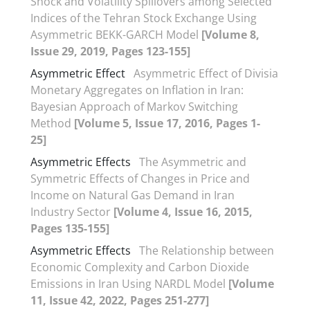
Shock and Volatility Spillovers among Selected
Indices of the Tehran Stock Exchange Using
Asymmetric BEKK-GARCH Model
[Volume 8,
Issue 29, 2019, Pages 123-155]
Asymmetric Effect
Asymmetric Effect of Divisia
Monetary Aggregates on Inflation in Iran:
Bayesian Approach of Markov Switching
Method
[Volume 5, Issue 17, 2016, Pages 1-
25]
Asymmetric Effects
The Asymmetric and
Symmetric Effects of Changes in Price and
Income on Natural Gas Demand in Iran
Industry Sector
[Volume 4, Issue 16, 2015,
Pages 135-155]
Asymmetric Effects
The Relationship between
Economic Complexity and Carbon Dioxide
Emissions in Iran Using NARDL Model
[Volume
11, Issue 42, 2022, Pages 251-277]