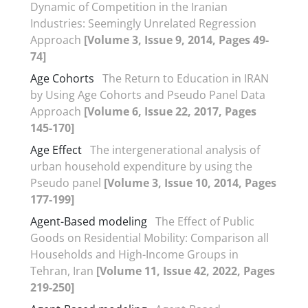
Dynamic of Competition in the Iranian
Industries: Seemingly Unrelated Regression
Approach
[Volume 3, Issue 9, 2014, Pages 49-
74]
Age Cohorts
The Return to Education in IRAN
by Using Age Cohorts and Pseudo Panel Data
Approach
[Volume 6, Issue 22, 2017, Pages
145-170]
Age Effect
The intergenerational analysis of
urban household expenditure by using the
Pseudo panel
[Volume 3, Issue 10, 2014, Pages
177-199]
Agent-Based modeling
The Effect of Public
Goods on Residential Mobility: Comparison all
Households and High-Income Groups in
Tehran, Iran
[Volume 11, Issue 42, 2022, Pages
219-250]