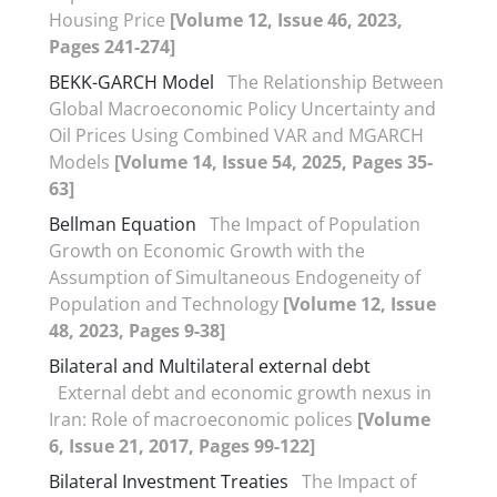
Housing Price
[Volume 12, Issue 46, 2023,
Pages 241-274]
BEKK-GARCH Model
The Relationship Between
Global Macroeconomic Policy Uncertainty and
Oil Prices Using Combined VAR and MGARCH
Models
[Volume 14, Issue 54, 2025, Pages 35-
63]
Bellman Equation
The Impact of Population
Growth on Economic Growth with the
Assumption of Simultaneous Endogeneity of
Population and Technology
[Volume 12, Issue
48, 2023, Pages 9-38]
Bilateral and Multilateral external debt
External debt and economic growth nexus in
Iran: Role of macroeconomic polices
[Volume
6, Issue 21, 2017, Pages 99-122]
Bilateral Investment Treaties
The Impact of