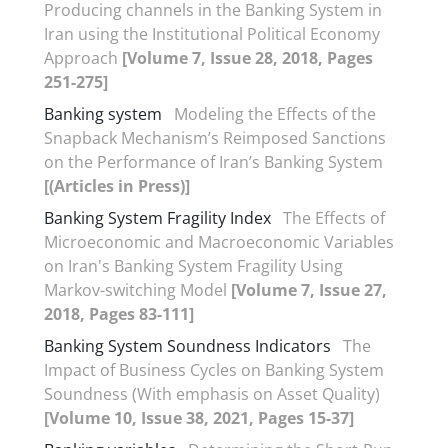
Producing channels in the Banking System in
Iran using the Institutional Political Economy
Approach
[Volume 7, Issue 28, 2018, Pages
251-275]
Banking system
Modeling the Effects of the
Snapback Mechanism’s Reimposed Sanctions
on the Performance of Iran’s Banking System
[(Articles in Press)]
Banking System Fragility Index
The Effects of
Microeconomic and Macroeconomic Variables
on Iran's Banking System Fragility Using
Markov-switching Model
[Volume 7, Issue 27,
2018, Pages 83-111]
Banking System Soundness Indicators
The
Impact of Business Cycles on Banking System
Soundness (With emphasis on Asset Quality)
[Volume 10, Issue 38, 2021, Pages 15-37]