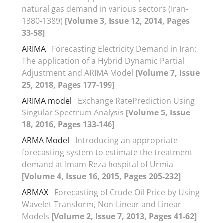
natural gas demand in various sectors (Iran-
1380-1389)
[Volume 3, Issue 12, 2014, Pages
33-58]
ARIMA
Forecasting Electricity Demand in Iran:
The application of a Hybrid Dynamic Partial
Adjustment and ARIMA Model
[Volume 7, Issue
25, 2018, Pages 177-199]
ARIMA model
Exchange RatePrediction Using
Singular Spectrum Analysis
[Volume 5, Issue
18, 2016, Pages 133-146]
ARMA Model
Introducing an appropriate
forecasting system to estimate the treatment
demand at Imam Reza hospital of Urmia
[Volume 4, Issue 16, 2015, Pages 205-232]
ARMAX
Forecasting of Crude Oil Price by Using
Wavelet Transform, Non-Linear and Linear
Models
[Volume 2, Issue 7, 2013, Pages 41-62]