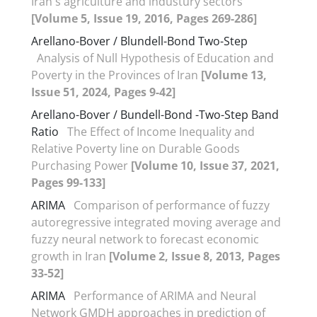
Iran's agriculture and industury sectors
[Volume 5, Issue 19, 2016, Pages 269-286]
Arellano-Bover / Blundell-Bond Two-Step
Analysis of Null Hypothesis of Education and
Poverty in the Provinces of Iran
[Volume 13,
Issue 51, 2024, Pages 9-42]
Arellano-Bover / Bundell-Bond -Two-Step Band
Ratio
The Effect of Income Inequality and
Relative Poverty line on Durable Goods
Purchasing Power
[Volume 10, Issue 37, 2021,
Pages 99-133]
ARIMA
Comparison of performance of fuzzy
autoregressive integrated moving average and
fuzzy neural network to forecast economic
growth in Iran
[Volume 2, Issue 8, 2013, Pages
33-52]
ARIMA
Performance of ARIMA and Neural
Network GMDH approaches in prediction of