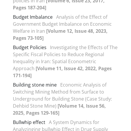
policies in Iran
[Volume 6, Issue 23, 2017,
Pages 187-204]
Budget Imbalance
Analysis of the Effect of
Government Budget Imbalance on Economic
Welfare in Iran
[Volume 12, Issue 48, 2023,
Pages 73-105]
Budget Policies
Investigating the Effects of The
Specific Fiscal Policies to Reduce Regional
Inequality in Iran: Spatial Econometric
Approach
[Volume 11, Issue 42, 2022, Pages
171-194]
Building stone mine
Economic Analysis of
Switching Mining Method from Surface to
Underground for Building Stone (Case Study:
Dehbid Stone Mine)
[Volume 14, Issue 56,
2025, Pages 129-165]
Bullwhip effect
A System Dynamics for
Analyzinging bullwhip Effect in Drug Supply