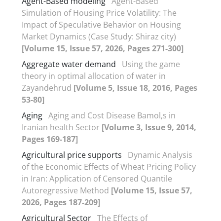
Agent-Based modeling
Agent-Based
Simulation of Housing Price Volatility: The
Impact of Speculative Behavior on Housing
Market Dynamics (Case Study: Shiraz city)
[Volume 15, Issue 57, 2026, Pages 271-300]
Aggregate water demand
Using the game
theory in optimal allocation of water in
Zayandehrud
[Volume 5, Issue 18, 2016, Pages
53-80]
Aging
Aging and Cost Disease Bamol,s in
Iranian health Sector
[Volume 3, Issue 9, 2014,
Pages 169-187]
Agricultural price supports
Dynamic Analysis
of the Economic Effects of Wheat Pricing Policy
in Iran: Application of Censored Quantile
Autoregressive Method
[Volume 15, Issue 57,
2026, Pages 187-209]
Agricultural Sector
The Effects of