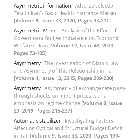
Asymmetric information
Adverse selection
Test in Iran's Basic Health Insurance Market
[Volume 9, Issue 33, 2020, Pages 93-111]
Asymmetric Model
Analysis of the Effect of
Government Budget Imbalance on Economic
Welfare in Iran
[Volume 12, Issue 48, 2023,
Pages 73-105]
Asymmetry
The Investigation of Okun's Law
and Asymmetry of This Relationship in Iran
[Volume 4, Issue 13, 2015, Pages 209-230]
Asymmetry
Asymmetry of exchange rate pass-
through shocks on import prices with an
emphasis on regime change
[Volume 8, Issue
29, 2019, Pages 215-237]
Automatic stabilizer
Investigating Factors
Affecting Cyclical and Structural Budget Deficit
in Iran
[Volume 9, Issue 33, 2020, Pages 199-