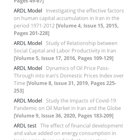
Pages 49-67]
ARDL Model
Investigating the effective factors
on human capital accumulation in Iran in the
period 1971-2012
[Volume 4, Issue 15, 2015,
Pages 201-228]
ARDL Model
Study of Relationship between
Social Capital and Labor Productivity in Iran
[Volume 5, Issue 17, 2016, Pages 109-129]
ARDL Model
Dynamics of Oil Price Pass-
Through into Iran’s Domestic Prices Index over
Time
[Volume 8, Issue 31, 2019, Pages 225-
253]
ARDL Model
Study the Impacts of Covid-19
Pandemic on Oil Market in Iran and the Globe
[Volume 9, Issue 36, 2020, Pages 183-209]
ARDL test
The effect of financial development
and value added on energy consumption in