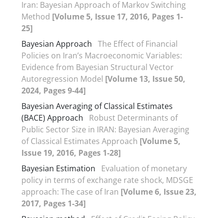
Iran: Bayesian Approach of Markov Switching
Method
[Volume 5, Issue 17, 2016, Pages 1-
25]
Bayesian Approach
The Effect of Financial
Policies on Iran’s Macroeconomic Variables:
Evidence from Bayesian Structural Vector
Autoregression Model
[Volume 13, Issue 50,
2024, Pages 9-44]
Bayesian Averaging of Classical Estimates
(BACE) Approach
Robust Determinants of
Public Sector Size in IRAN: Bayesian Averaging
of Classical Estimates Approach
[Volume 5,
Issue 19, 2016, Pages 1-28]
Bayesian Estimation
Evaluation of monetary
policy in terms of exchange rate shock, MDSGE
approach: The case of Iran
[Volume 6, Issue 23,
2017, Pages 1-34]