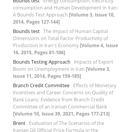
Bounds test
Energy consumption, Electricity
consumption and Human Development in Iran:
A Bounds Test Approach
[Volume 3, Issue 10,
2014, Pages 127-144]
Bounds test
The Impact of Human Capital
Dimensions on Total Factor Productivity of
Production in Iran's Economy
[Volume 4, Issue
16, 2015, Pages 81-106]
Bounds Testing Approach
Impacts of Export
Boom on Unemployment in Iran
[Volume 3,
Issue 11, 2014, Pages 159-185]
Branch Credit Committee
Effects of Monetary
Incentives and Career Concerns on Quality of
Bank Loans: Evidence from Branch Credit
Committee of an Iranian Commercial Bank
[Volume 10, Issue 39, 2021, Pages 177-213]
Brent
Evaluation of The Scenarios of the
Iranian Oil Official Price Formula in the