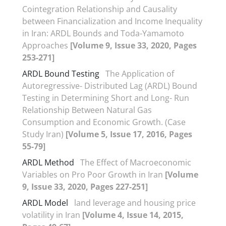
Cointegration Relationship and Causality
between Financialization and Income Inequality
in Iran: ARDL Bounds and Toda-Yamamoto
Approaches
[Volume 9, Issue 33, 2020, Pages
253-271]
ARDL Bound Testing
The Application of
Autoregressive- Distributed Lag (ARDL) Bound
Testing in Determining Short and Long- Run
Relationship Between Natural Gas
Consumption and Economic Growth. (Case
Study Iran)
[Volume 5, Issue 17, 2016, Pages
55-79]
ARDL Method
The Effect of Macroeconomic
Variables on Pro Poor Growth in Iran
[Volume
9, Issue 33, 2020, Pages 227-251]
ARDL Model
land leverage and housing price
volatility in Iran
[Volume 4, Issue 14, 2015,