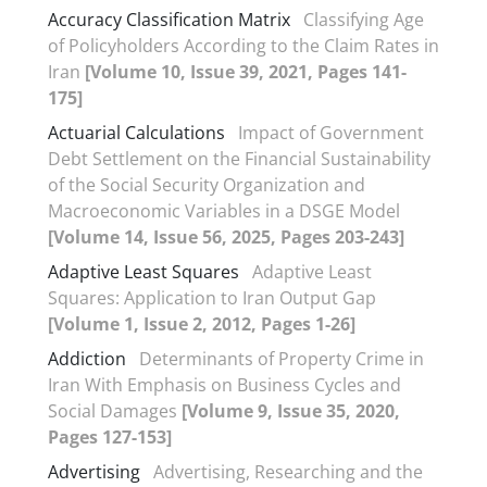
Accuracy Classification Matrix
Classifying Age
of Policyholders According to the Claim Rates in
Iran
[Volume 10, Issue 39, 2021, Pages 141-
175]
Actuarial Calculations
Impact of Government
Debt Settlement on the Financial Sustainability
of the Social Security Organization and
Macroeconomic Variables in a DSGE Model
[Volume 14, Issue 56, 2025, Pages 203-243]
Adaptive Least Squares
Adaptive Least
Squares: Application to Iran Output Gap
[Volume 1, Issue 2, 2012, Pages 1-26]
Addiction
Determinants of Property Crime in
Iran With Emphasis on Business Cycles and
Social Damages
[Volume 9, Issue 35, 2020,
Pages 127-153]
Advertising
Advertising, Researching and the