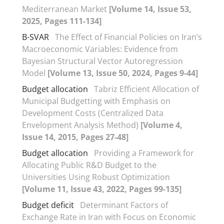
Mediterranean Market
[Volume 14, Issue 53,
2025, Pages 111-134]
B-SVAR
The Effect of Financial Policies on Iran’s
Macroeconomic Variables: Evidence from
Bayesian Structural Vector Autoregression
Model
[Volume 13, Issue 50, 2024, Pages 9-44]
Budget allocation
Tabriz Efficient Allocation of
Municipal Budgetting with Emphasis on
Development Costs (Centralized Data
Envelopment Analysis Method)
[Volume 4,
Issue 14, 2015, Pages 27-48]
Budget allocation
Providing a Framework for
Allocating Public R&D Budget to the
Universities Using Robust Optimization
[Volume 11, Issue 43, 2022, Pages 99-135]
Budget deficit
Determinant Factors of
Exchange Rate in Iran with Focus on Economic