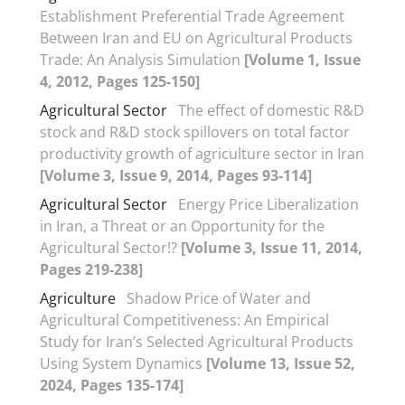
Establishment Preferential Trade Agreement
Between Iran and EU on Agricultural Products
Trade: An Analysis Simulation
[Volume 1, Issue
4, 2012, Pages 125-150]
Agricultural Sector
The effect of domestic R&D
stock and R&D stock spillovers on total factor
productivity growth of agriculture sector in Iran
[Volume 3, Issue 9, 2014, Pages 93-114]
Agricultural Sector
Energy Price Liberalization
in Iran, a Threat or an Opportunity for the
Agricultural Sector!?
[Volume 3, Issue 11, 2014,
Pages 219-238]
Agriculture
Shadow Price of Water and
Agricultural Competitiveness: An Empirical
Study for Iran’s Selected Agricultural Products
Using System Dynamics
[Volume 13, Issue 52,
2024, Pages 135-174]