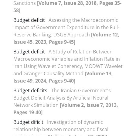
Sanctions
[Volume 7, Issue 28, 2018, Pages 35-
58]
Budget deficit
Assessing the Macroeconomic
Impact of Government Expenditure in the Full-
Reserve Banking: DSGE Approach
[Volume 12,
Issue 45, 2023, Pages 9-45]
Budget deficit
A Study of Relation Between
Macroeconomic Variables and Inflation Rate in
Iran Using Wavelet Coherency, MODWT Wavelet
and Granger Causality Method
[Volume 13,
Issue 49, 2024, Pages 9-40]
Budget deficits
The Iranian Government's
Budget Deficit Analysis By Artificial Neural
Network Simulation
[Volume 2, Issue 7, 2013,
Pages 19-40]
Budget dificit
Investigation of dynamic
relationship between monetary and fiscal