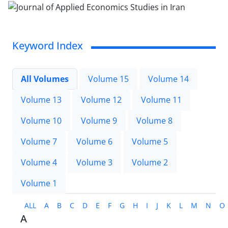
Keyword Index
All Volumes
Volume 15
Volume 14
Volume 13
Volume 12
Volume 11
Volume 10
Volume 9
Volume 8
Volume 7
Volume 6
Volume 5
Volume 4
Volume 3
Volume 2
Volume 1
ALL
A
B
C
D
E
F
G
H
I
J
K
L
M
N
O
A