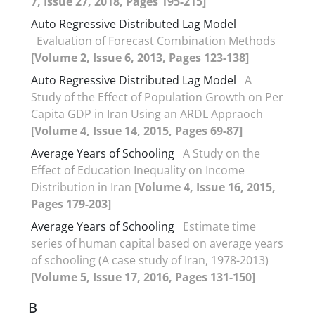
7, Issue 27, 2018, Pages 195-215]
Auto Regressive Distributed Lag Model
Evaluation of Forecast Combination Methods
[Volume 2, Issue 6, 2013, Pages 123-138]
Auto Regressive Distributed Lag Model
A
Study of the Effect of Population Growth on Per
Capita GDP in Iran Using an ARDL Appraoch
[Volume 4, Issue 14, 2015, Pages 69-87]
Average Years of Schooling
A Study on the
Effect of Education Inequality on Income
Distribution in Iran
[Volume 4, Issue 16, 2015,
Pages 179-203]
Average Years of Schooling
Estimate time
series of human capital based on average years
of schooling (A case study of Iran, 1978-2013)
[Volume 5, Issue 17, 2016, Pages 131-150]
B