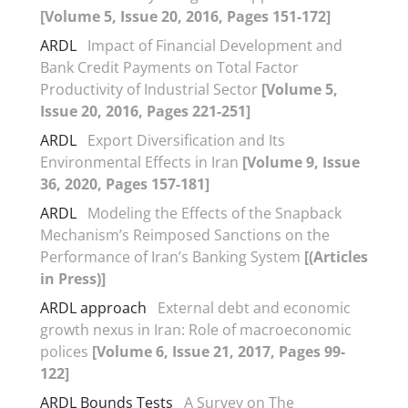
[Volume 5, Issue 20, 2016, Pages 151-172]
ARDL
Impact of Financial Development and
Bank Credit Payments on Total Factor
Productivity of Industrial Sector
[Volume 5,
Issue 20, 2016, Pages 221-251]
ARDL
Export Diversification and Its
Environmental Effects in Iran
[Volume 9, Issue
36, 2020, Pages 157-181]
ARDL
Modeling the Effects of the Snapback
Mechanism’s Reimposed Sanctions on the
Performance of Iran’s Banking System
[(Articles
in Press)]
ARDL approach
External debt and economic
growth nexus in Iran: Role of macroeconomic
polices
[Volume 6, Issue 21, 2017, Pages 99-
122]
ARDL Bounds Tests
A Survey on The