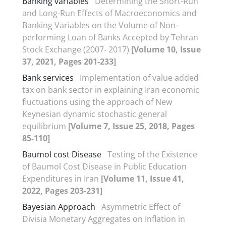
Banking variables
Determining the Short-Run
and Long-Run Effects of Macroeconomics and
Banking Variables on the Volume of Non-
performing Loan of Banks Accepted by Tehran
Stock Exchange (2007- 2017)
[Volume 10, Issue
37, 2021, Pages 201-233]
Bank services
Implementation of value added
tax on bank sector in explaining Iran economic
fluctuations using the approach of New
Keynesian dynamic stochastic general
equilibrium
[Volume 7, Issue 25, 2018, Pages
85-110]
Baumol cost Disease
Testing of the Existence
of Baumol Cost Disease in Public Education
Expenditures in Iran
[Volume 11, Issue 41,
2022, Pages 203-231]
Bayesian Approach
Asymmetric Effect of
Divisia Monetary Aggregates on Inflation in