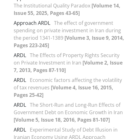
The Institutional Quality Paradox
[Volume 14,
Issue 55, 2025, Pages 43-65]
Approach ARDL
The effect of government
spending on private investment in Iran during
the period 1341-1389
[Volume 3, Issue 9, 2014,
Pages 223-245]
ARDL
The Effects of Property Rights Security
on Private Investment in Iran
[Volume 2, Issue
7, 2013, Pages 87-110]
ARDL
Economic factors affecting the volatility
of tax revenues
[Volume 4, Issue 16, 2015,
Pages 25-42]
ARDL
The Short-Run and Long-Run Effects of
Government Debt on Economic Growth in Iran
[Volume 5, Issue 18, 2016, Pages 81-107]
ARDL
Experimental Study of Debt Illusion in
Iranian Economy Using ARDL Approach