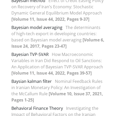
Bayesian method
Effect of Credit Easing Policy
on Recovery of Iran’s Economy: Stochastic
Dynamic General Equilibrium Model Approach
[Volume 11, Issue 44, 2022, Pages 9-37]
Bayesian model averaging
The determinants
of high-tech export in developing countries:
based on Bayesian model averaging
[Volume 6,
Issue 24, 2017, Pages 23-47]
Bayesian TVP-SVAR
How Macroeconomic
Variables in Iran Did Respond to Oil Sanctions:
An Application of Bayesian TVP-SVAR Approach
[Volume 11, Issue 44, 2022, Pages 39-57]
Baysian kalman filter
Nominal Feedback Rules
in Iranian Monetary Policy: An Investigation of
the McCallum Rule
[Volume 10, Issue 37, 2021,
Pages 1-25]
Behavioral Finance Theory
Investigating the
Impact of Behavioral Factors on the Iranian