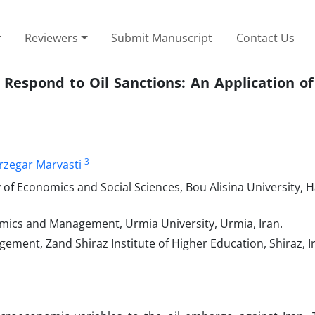
Reviewers
Submit Manuscript
Contact Us
Respond to Oil Sanctions: An Application of
3
zegar Marvasti
 of Economics and Social Sciences, Bou Alisina University,
mics and Management, Urmia University, Urmia, Iran.
ment, Zand Shiraz Institute of Higher Education, Shiraz, I