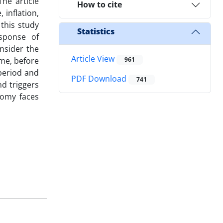
he article
How to cite
 inflation,
this study
Statistics
sponse of
nsider the
Article View
ime, before
961
 period and
PDF Download
741
nd triggers
nomy faces