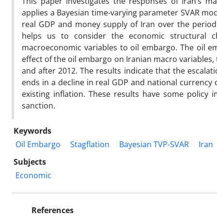
This paper investigates the responses of Iran’s ma
applies a Bayesian time-varying parameter SVAR model 
real GDP and money supply of Iran over the period 
helps us to consider the economic structural 
macroeconomic variables to oil embargo. The oil em
effect of the oil embargo on Iranian macro variables,
and after 2012. The results indicate that the escala
ends in a decline in real GDP and national currency d
existing inflation. These results have some policy 
sanction.
Keywords
Oil Embargo
Stagflation
Bayesian TVP-SVAR
Iran
Subjects
Economic
References