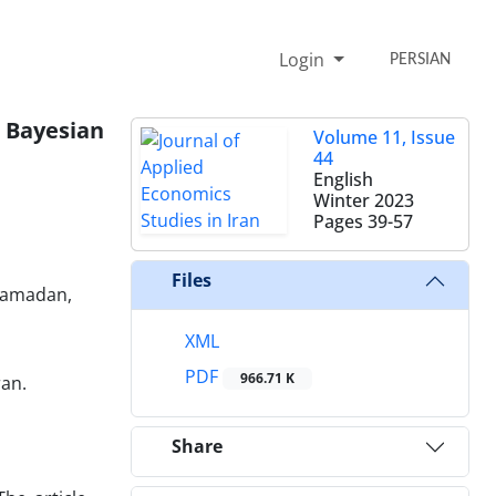
Login
PERSIAN
 Bayesian
Volume 11, Issue
44
English
Winter 2023
Pages
39-57
Files
 Hamadan,
XML
PDF
966.71 K
ran.
Share