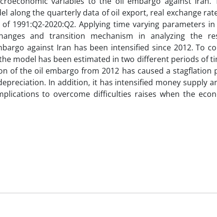
croeconomic variables to the oil embargo against Iran. T
along the quarterly data of oil export, real exchange rate,
of 1991:Q2-2020:Q2. Applying time varying parameters in 
changes and transition mechanism in analyzing the re
bargo against Iran has been intensified since 2012. To co
 the model has been estimated in two different periods of t
tion of the oil embargo from 2012 has caused a stagflation
epreciation. In addition, it has intensified money supply a
implications to overcome difficulties raises when the eco