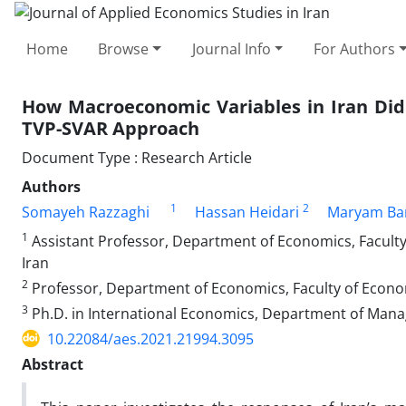
Home
Browse
Journal Info
For Authors
How Macroeconomic Variables in Iran Did 
TVP-SVAR Approach
Document Type : Research Article
Authors
1
2
Somayeh Razzaghi
Hassan Heidari
Maryam Bar
1
Assistant Professor, Department of Economics, Faculty
Iran
2
Professor, Department of Economics, Faculty of Econo
3
Ph.D. in International Economics, Department of Manage
10.22084/aes.2021.21994.3095
Abstract