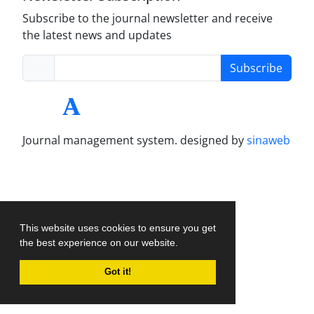
Subscribe to the journal newsletter and receive
the latest news and updates
Subscribe
Journal management system.
designed by
sinaweb
This website uses cookies to ensure you get
the best experience on our website.
Got it!