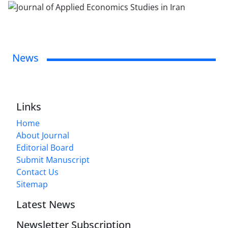
News
Links
Home
About Journal
Editorial Board
Submit Manuscript
Contact Us
Sitemap
Latest News
Newsletter Subscription