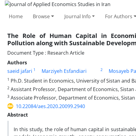
Home
Browse
Journal Info
For Authors
The Role of Human Capital in Econom
Pollution along with Sustainable Developm
Document Type : Research Article
Authors
1
2
saeid jafari
Marziyeh Esfandiari
Mosayeb Pa
1
Ph.D. Student in Economics, University of Sistan and B
2
Assistant Professor, Department of Economics, Sistan 
3
Associate Professor, Department of Economics, Sistan
10.22084/aes.2020.20099.2940
Abstract
In this study, the role of human capital in sustain