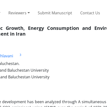
Reviewers
Submit Manuscript
Contact Us
ic Growth, Energy Consumption and Envir
ent in Iran
3
hlavani
aluchestan.
and Baluchestan University
 and Baluchestan University
able development has been analyzed through A simultaneous