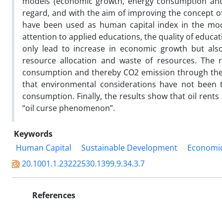
models (economic growth, energy consumption and 
regard, and with the aim of improving the concept o
have been used as human capital index in the mode
attention to applied educations, the quality of edu
only lead to increase in economic growth but al
resource allocation and waste of resources. The r
consumption and thereby CO2 emission through the d
that environmental considerations have not been 
consumption. Finally, the results show that oil rents in Iran 
“oil curse phenomenon”.
Keywords
Human Capital
Sustainable Development
Economi
20.1001.1.23222530.1399.9.34.3.7
References