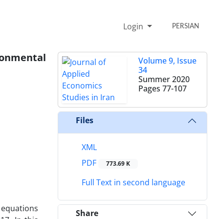
Login
PERSIAN
onmental
Volume 9, Issue
34
Summer 2020
Pages
77-107
Files
XML
PDF
773.69 K
Full Text in second language
 equations
Share