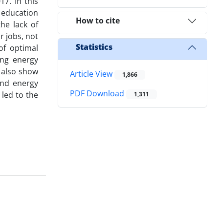
7. In this
 education
How to cite
he lack of
 jobs, not
Statistics
of optimal
ing energy
 also show
Article View
1,866
and energy
PDF Download
1,311