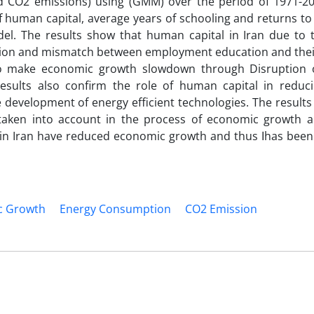
CO2 emissions) using (GMM) over the period of 1971-201
f human capital, average years of schooling and returns to
l. The results show that human capital in Iran due to t
cation and mismatch between employment education and their
so make economic growth slowdown through Disruption 
esults also confirm the role of human capital in reduc
evelopment of energy efficient technologies. The results
taken into account in the process of economic growth 
have reduced economic growth and thus اhas been led to the
c Growth
Energy Consumption
CO2 Emission