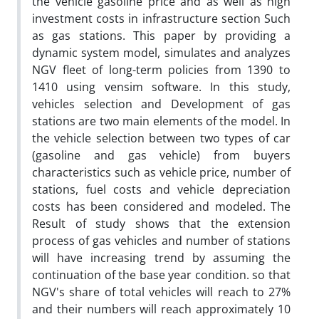
the vehicle gasoline price and as well as high
investment costs in infrastructure section Such
as gas stations. This paper by providing a
dynamic system model, simulates and analyzes
NGV fleet of long-term policies from 1390 to
1410 using vensim software. In this study,
vehicles selection and Development of gas
stations are two main elements of the model. In
the vehicle selection between two types of car
(gasoline and gas vehicle) from buyers
characteristics such as vehicle price, number of
stations, fuel costs and vehicle depreciation
costs has been considered and modeled. The
Result of study shows that the extension
process of gas vehicles and number of stations
will have increasing trend by assuming the
continuation of the base year condition. so that
NGV's share of total vehicles will reach to 27%
and their numbers will reach approximately 10