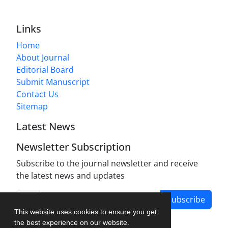
Links
Home
About Journal
Editorial Board
Submit Manuscript
Contact Us
Sitemap
Latest News
Newsletter Subscription
Subscribe to the journal newsletter and receive
the latest news and updates
Subscribe
This website uses cookies to ensure you get
the best experience on our website.