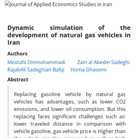
Dynamic simulation of the
development of natural gas vehicles in
Iran
Authors
Mostafa Dinmohammadi
Zain al Abedin Sadeghi
RajabAli Sadeghian Bafqi
Homa Ghasemi
Abstract
Replacing gasoline vehicle by natural gas
vehicles has advantages, such as lower CO2
emissions, and lower oil consumption. But this
replacing faces significant challenges such as:
lower traveled distance in comparison with
vehicle gasoline, gas vehicle price is Higher than