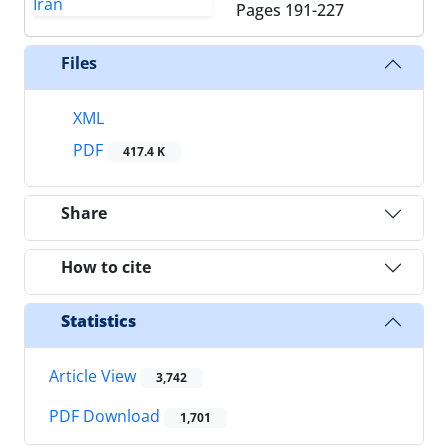
Pages
191-227
Files
XML
PDF
417.4 K
Share
How to cite
Statistics
Article View
3,742
PDF Download
1,701