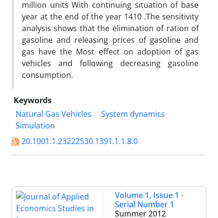
million units With continuing situation of base
year at the end of the year 1410 .The sensitivity
analysis shows that the elimination of ration of
gasoline and releasing prices of gasoline and
gas have the Most effect on adoption of gas
vehicles and following decreasing gasoline
consumption.
Keywords
Natural Gas Vehicles
System dynamics
Simulation
20.1001.1.23222530.1391.1.1.8.0
Volume 1, Issue 1 -
Serial Number 1
Summer 2012