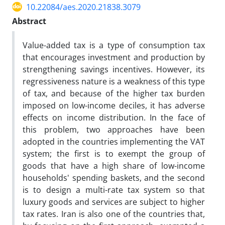
10.22084/aes.2020.21838.3079
Abstract
Value-added tax is a type of consumption tax
that encourages investment and production by
strengthening savings incentives. However, its
regressiveness nature is a weakness of this type
of tax, and because of the higher tax burden
imposed on low-income deciles, it has adverse
effects on income distribution. In the face of
this problem, two approaches have been
adopted in the countries implementing the VAT
system; the first is to exempt the group of
goods that have a high share of low-income
households' spending baskets, and the second
is to design a multi-rate tax system so that
luxury goods and services are subject to higher
tax rates. Iran is also one of the countries that,