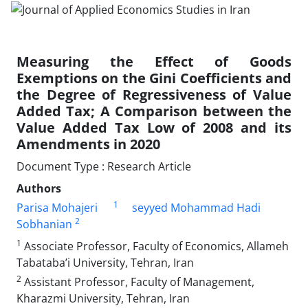
Measuring the Effect of Goods
Exemptions on the Gini Coefficients and
the Degree of Regressiveness of Value
Added Tax; A Comparison between the
Value Added Tax Low of 2008 and its
Amendments in 2020
Document Type : Research Article
Authors
1
Parisa Mohajeri
seyyed Mohammad Hadi
2
Sobhanian
1
Associate Professor, Faculty of Economics, Allameh
Tabataba’i University, Tehran, Iran
2
Assistant Professor, Faculty of Management,
Kharazmi University, Tehran, Iran