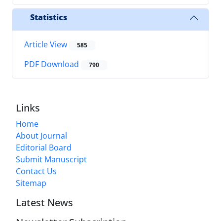
Statistics
Article View
585
PDF Download
790
Links
Home
About Journal
Editorial Board
Submit Manuscript
Contact Us
Sitemap
Latest News