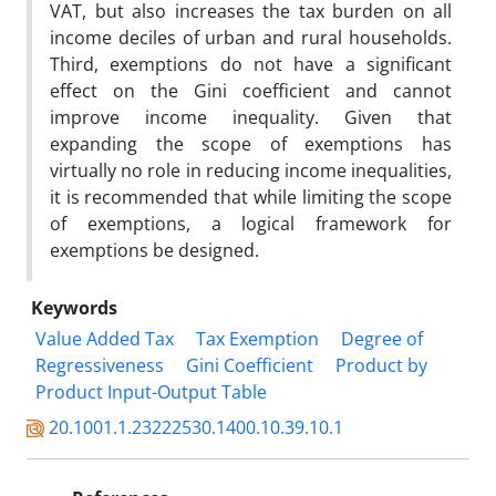
VAT, but also increases the tax burden on all
income deciles of urban and rural households.
Third, exemptions do not have a significant
effect on the Gini coefficient and cannot
improve income inequality. Given that
expanding the scope of exemptions has
virtually no role in reducing income inequalities,
it is recommended that while limiting the scope
of exemptions, a logical framework for
exemptions be designed.
Keywords
Value Added Tax
Tax Exemption
Degree of
Regressiveness
Gini Coefficient
Product by
Product Input-Output Table
20.1001.1.23222530.1400.10.39.10.1