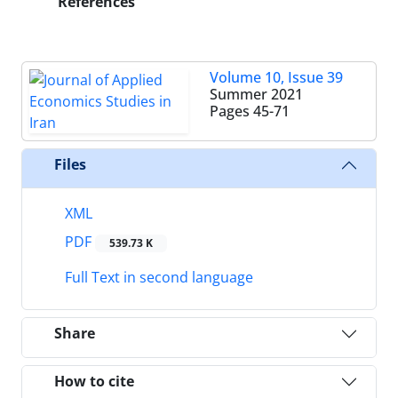
References
Volume 10, Issue 39
Summer 2021
Pages
45-71
Files
XML
PDF
539.73 K
Full Text in second language
Share
How to cite