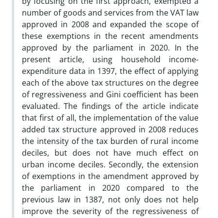
by focusing on the first approach, exempted a
number of goods and services from the VAT law
approved in 2008 and expanded the scope of
these exemptions in the recent amendments
approved by the parliament in 2020. In the
present article, using household income-
expenditure data in 1397, the effect of applying
each of the above tax structures on the degree
of regressiveness and Gini coefficient has been
evaluated. The findings of the article indicate
that first of all, the implementation of the value
added tax structure approved in 2008 reduces
the intensity of the tax burden of rural income
deciles, but does not have much effect on
urban income deciles. Secondly, the extension
of exemptions in the amendment approved by
the parliament in 2020 compared to the
previous law in 1387, not only does not help
improve the severity of the regressiveness of