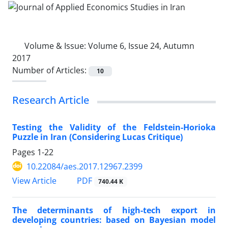
Volume & Issue:
Volume 6, Issue 24, Autumn
2017
Number of Articles:
10
Research Article
Testing the Validity of the Feldstein-Horioka
Puzzle in Iran (Considering Lucas Critique)
Pages
1-22
10.22084/aes.2017.12967.2399
PDF
View Article
740.44 K
The determinants of high-tech export in
developing countries: based on Bayesian model