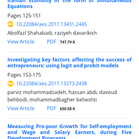
Iranian Economy in the form of Simultaneous
Equations
Pages
125-151
10.22084/aes.2017.13431.2445
Abolfazl Shahabadi, raziyeh davarikish
PDF
View Article
747.79 K
Investigating key factors affecting the success of
entrepreneurs: using logit and probit models
Pages
153-175
10.22084/aes.2017.13373.2438
parviz mohammadzadeh, hassan abdi, davoud
behbodi, mohammadbagher beheshti
PDF
View Article
650.58 K
Measuring Pro-poor Growth for Self-employment
and Wage and Salary Earners, during Five
Development Programs