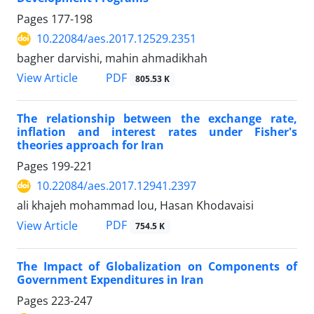
Pages
177-198
10.22084/aes.2017.12529.2351
bagher darvishi, mahin ahmadikhah
PDF
View Article
805.53 K
The relationship between the exchange rate,
inflation and interest rates under Fisher's
theories approach for Iran
Pages
199-221
10.22084/aes.2017.12941.2397
ali khajeh mohammad lou, Hasan Khodavaisi
PDF
View Article
754.5 K
The Impact of Globalization on Components of
Government Expenditures in Iran
Pages
223-247