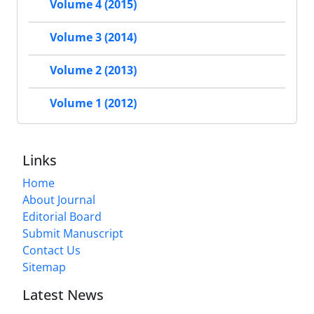
Volume 4 (2015)
Volume 3 (2014)
Volume 2 (2013)
Volume 1 (2012)
Links
Home
About Journal
Editorial Board
Submit Manuscript
Contact Us
Sitemap
Latest News