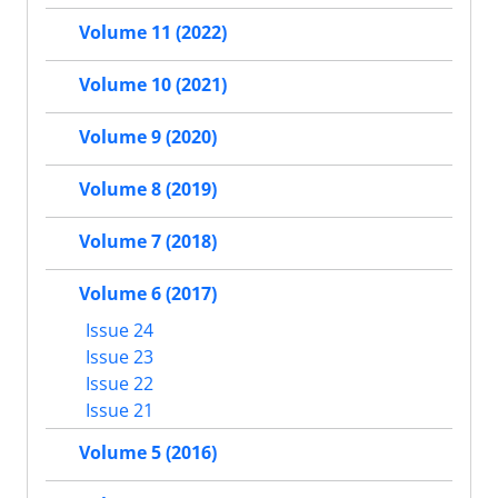
Volume 11 (2022)
Volume 10 (2021)
Volume 9 (2020)
Volume 8 (2019)
Volume 7 (2018)
Volume 6 (2017)
Issue 24
Issue 23
Issue 22
Issue 21
Volume 5 (2016)