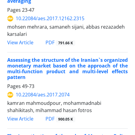
averaging
Pages
23-47
10.22084/aes.2017.12162.2315
mohsen mehrara, samaneh sijani, abbas rezazadeh
karsalari
PDF
View Article
791.66 K
Assessing the structure of the Iranian`s organized
monetary market based on the approach of the
multi-function product and multi-level effects
pattern
Pages
49-73
10.22084/aes.2017.2074
kamran mahmoudpour, mohammadnabi
shahikitash, mihammad hasan fotros
PDF
View Article
900.05 K