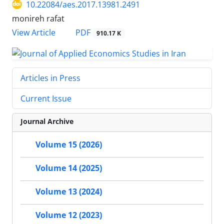
10.22084/aes.2017.13981.2491
monireh rafat
PDF
View Article
910.17 K
Articles in Press
Current Issue
Journal Archive
Volume 15 (2026)
Volume 14 (2025)
Volume 13 (2024)
Volume 12 (2023)