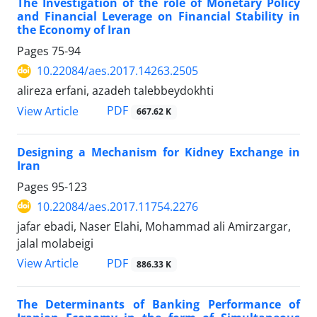
The Investigation of the role of Monetary Policy
and Financial Leverage on Financial Stability in
the Economy of Iran
Pages
75-94
10.22084/aes.2017.14263.2505
alireza erfani, azadeh talebbeydokhti
PDF
View Article
667.62 K
Designing a Mechanism for Kidney Exchange in
Iran
Pages
95-123
10.22084/aes.2017.11754.2276
jafar ebadi, Naser Elahi, Mohammad ali Amirzargar,
jalal molabeigi
PDF
View Article
886.33 K
The Determinants of Banking Performance of