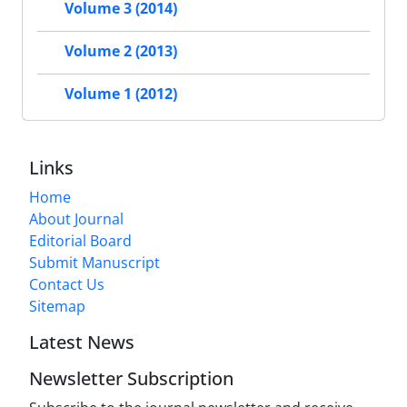
Volume 3 (2014)
Volume 2 (2013)
Volume 1 (2012)
Links
Home
About Journal
Editorial Board
Submit Manuscript
Contact Us
Sitemap
Latest News
Newsletter Subscription