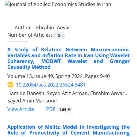
Author =
Ebrahim Anvari
Number of Articles:
5
A Study of Relation Between Macroeconomic
Variables and Inflation Rate in Iran Using Wavelet
Coherency, MODWT Wavelet and Granger
Causality Method
Volume 13, Issue 49, Spring 2024, Pages
9-40
10.22084/aes.2022.26524.3481
Hamide Danesh, Seyed Aziz Arman, Ebrahim Anvari,
Sayed Amin Mansouri
PDF
View Article
1.65 M
Application of Melitz Model in Investigating the
Role of Productivity of Cement Manufacturing