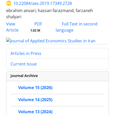
10.22084/aes.2019.17349.2728
ebrahim anvari, hassan farazmand, farzaneh
shalyari
PDF
View
Full Text in second
Article
language
1.02 M
Articles in Press
Current Issue
Journal Archive
Volume 15 (2026)
Volume 14 (2025)
Volume 13 (2024)