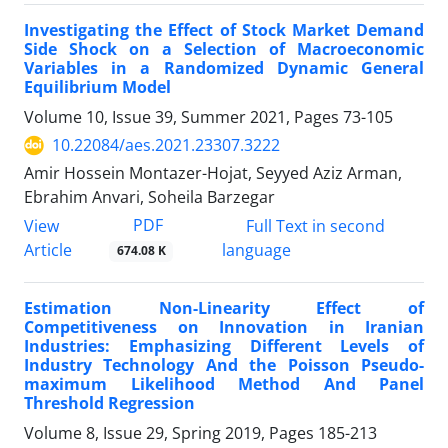
Investigating the Effect of Stock Market Demand
Side Shock on a Selection of Macroeconomic
Variables in a Randomized Dynamic General
Equilibrium Model
Volume 10, Issue 39, Summer 2021, Pages
73-105
10.22084/aes.2021.23307.3222
Amir Hossein Montazer-Hojat, Seyyed Aziz Arman,
Ebrahim Anvari, Soheila Barzegar
PDF
View
Full Text in second
Article
language
674.08 K
Estimation Non-Linearity Effect of
Competitiveness on Innovation in Iranian
Industries: Emphasizing Different Levels of
Industry Technology And the Poisson Pseudo-
maximum Likelihood Method And Panel
Threshold Regression
Volume 8, Issue 29, Spring 2019, Pages
185-213