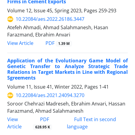
Firms in Cement Exports
Volume 12, Issue 45, Spring 2023, Pages
259-293
10.22084/aes.2022.26186.3447
Atefeh Ahmadi, Ahmad Salahmanesh, Hasan
Farazmand, Ebrahim Anvari
PDF
View Article
1.39 M
Application of the Evolutionary Game Model of
Genetic Transfer to Analyze Strategic Trade
Relations in Target Markets in Line with Regional
Sgreements
Volume 11, Issue 41, Winter 2022, Pages
1-41
10.22084/aes.2021.24094.3270
Soroor Chehrazi Madreseh, Ebrahim Anvari, Hassan
Farazmand, Ahmad Salahmanesh
PDF
View
Full Text in second
Article
language
628.95 K