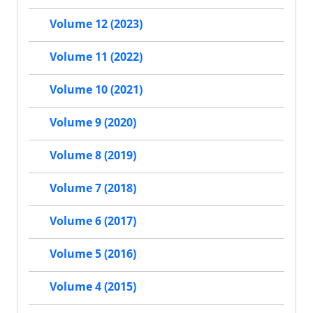
Volume 12 (2023)
Volume 11 (2022)
Volume 10 (2021)
Volume 9 (2020)
Volume 8 (2019)
Volume 7 (2018)
Volume 6 (2017)
Volume 5 (2016)
Volume 4 (2015)