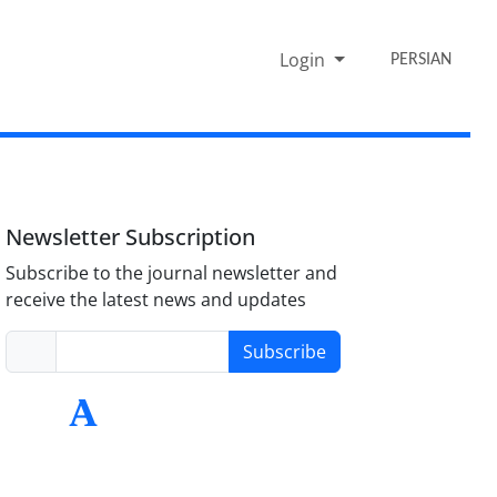
Login
PERSIAN
Newsletter Subscription
Subscribe to the journal newsletter and
receive the latest news and updates
Subscribe