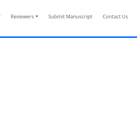
Reviewers
Submit Manuscript
Contact Us