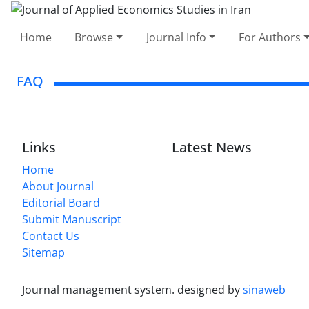
Home
Browse
Journal Info
For Authors
FAQ
Links
Latest News
Home
About Journal
Editorial Board
Submit Manuscript
Contact Us
Sitemap
Journal management system.
designed by
sinaweb