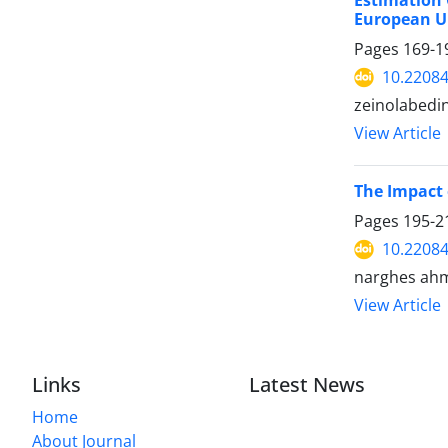
Estimation 
European U
Pages
169-1
10.22084
zeinolabedi
View Article
The Impact 
Pages
195-2
10.22084
narghes ah
View Article
Links
Latest News
Home
About Journal