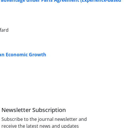
t advantage under Paris Agreement (Experience-based
fard
Iran Economic Growth
Newsletter Subscription
Subscribe to the journal newsletter and
receive the latest news and updates