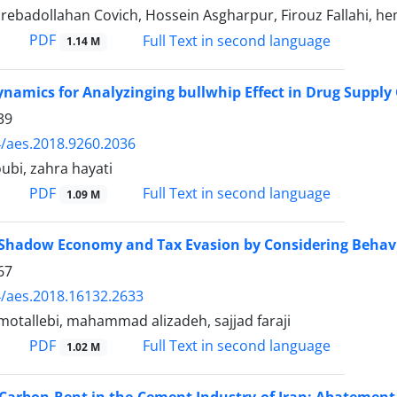
ebadollahan Covich, Hossein Asgharpur, Firouz Fallahi, h
PDF
Full Text in second language
1.14 M
namics for Analyzinging bullwhip Effect in Drug Supply
39
/aes.2018.9260.2036
ubi, zahra hayati
PDF
Full Text in second language
1.09 M
 Shadow Economy and Tax Evasion by Considering Behavi
67
/aes.2018.16132.2633
tallebi, mahammad alizadeh, sajjad faraji
PDF
Full Text in second language
1.02 M