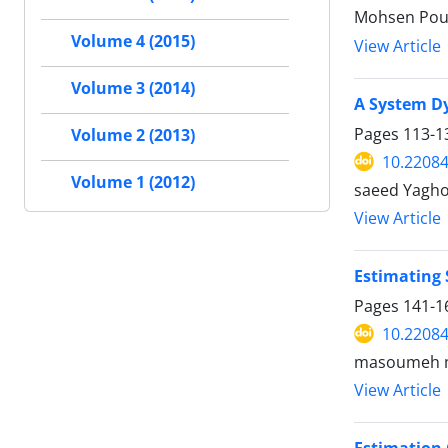
Mohsen Pour
Volume 4 (2015)
View Article
Volume 3 (2014)
A System Dy
Pages
113-1
Volume 2 (2013)
10.22084
Volume 1 (2012)
saeed Yagho
View Article
Estimating
Pages
141-1
10.22084
masoumeh mo
View Article