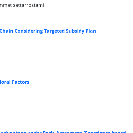
emmat sattarrostami
 Chain Considering Targeted Subsidy Plan
oral Factors