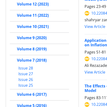
Volume 12 (2023)
Pages
23-49
10.22084
Volume 11 (2022)
shahryar za
Volume 10 (2021)
View Article
Volume 9 (2020)
Application
on Inflation
Volume 8 (2019)
Pages
51-81
10.22084
Volume 7 (2018)
Ali Rezazad
Issue 28
View Article
Issue 27
Issue 26
Issue 25
The Effects
Model
Volume 6 (2017)
Pages
83-11
10.22084
Volume 5 (2016)