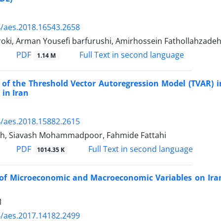
/aes.2018.16543.2658
roki, Arman Yousefi barfurushi, Amirhossein Fathollahzade
PDF
Full Text in second language
1.14 M
 of the Threshold Vector Autoregression Model (TVAR) 
 in Iran
/aes.2018.15882.2615
eh, Siavash Mohammadpoor, Fahmide Fattahi
PDF
Full Text in second language
1014.35 K
 of Microeconomic and Macroeconomic Variables on Ira
1
/aes.2017.14182.2499