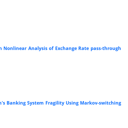
h
in Nonlinear Analysis of Exchange Rate pass-through
n's Banking System Fragility Using Markov-switching