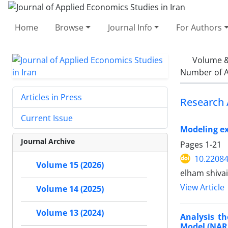
Home
Browse
Journal Info
For Authors
Volume &
Number of A
Articles in Press
Research 
Current Issue
Modeling ex
Journal Archive
Pages
1-21
10.22084
Volume 15 (2026)
elham shiva
View Article
Volume 14 (2025)
Volume 13 (2024)
Analysis t
Model (NAR