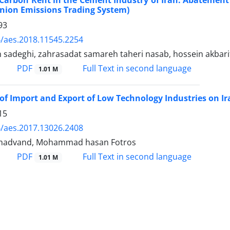
Carbon Rent in the Cement Industry of Iran: Abatemen
nion Emissions Trading System)
93
/aes.2018.11545.2254
n sadeghi, zahrasadat samareh taheri nasab, hossein akbari
PDF
Full Text in second language
1.01 M
of Import and Export of Low Technology Industries on 
15
/aes.2017.13026.2408
madvand, Mohammad hasan Fotros
PDF
Full Text in second language
1.01 M