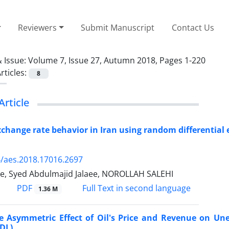
Reviewers
Submit Manuscript
Contact Us
 Issue:
Volume 7, Issue 27, Autumn 2018, Pages 1-220
rticles:
8
Article
change rate behavior in Iran using random differenti
/aes.2018.17016.2697
ie, Syed Abdulmajid Jalaee, NOROLLAH SALEHI
PDF
Full Text in second language
1.36 M
he Asymmetric Effect of Oil's Price and Revenue on U
DL)