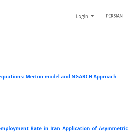
Login
PERSIAN
al equations: Merton model and NGARCH Approach
nemployment Rate in Iran Application of Asymmetric