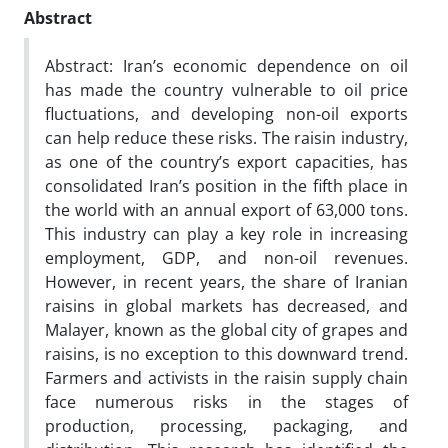
Abstract
Abstract: Iran’s economic dependence on oil
has made the country vulnerable to oil price
fluctuations, and developing non-oil exports
can help reduce these risks. The raisin industry,
as one of the country’s export capacities, has
consolidated Iran’s position in the fifth place in
the world with an annual export of 63,000 tons.
This industry can play a key role in increasing
employment, GDP, and non-oil revenues.
However, in recent years, the share of Iranian
raisins in global markets has decreased, and
Malayer, known as the global city of grapes and
raisins, is no exception to this downward trend.
Farmers and activists in the raisin supply chain
face numerous risks in the stages of
production, processing, packaging, and