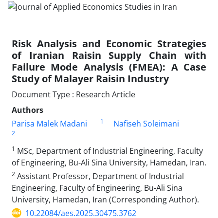
Risk Analysis and Economic Strategies
of Iranian Raisin Supply Chain with
Failure Mode Analysis (FMEA): A Case
Study of Malayer Raisin Industry
Document Type : Research Article
Authors
1
Parisa Malek Madani
Nafiseh Soleimani
2
1
MSc, Department of Industrial Engineering, Faculty
of Engineering, Bu-Ali Sina University, Hamedan, Iran.
2
Assistant Professor, Department of Industrial
Engineering, Faculty of Engineering, Bu-Ali Sina
University, Hamedan, Iran (Corresponding Author).
10.22084/aes.2025.30475.3762