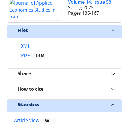
Volume 14, Issue 53
Spring 2025
Pages
135-167
Files
XML
PDF
1.6 M
Share
How to cite
Statistics
Article View
801