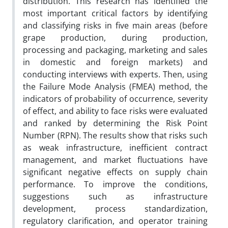
distribution. This research has identified the
most important critical factors by identifying
and classifying risks in five main areas (before
grape production, during production,
processing and packaging, marketing and sales
in domestic and foreign markets) and
conducting interviews with experts. Then, using
the Failure Mode Analysis (FMEA) method, the
indicators of probability of occurrence, severity
of effect, and ability to face risks were evaluated
and ranked by determining the Risk Point
Number (RPN). The results show that risks such
as weak infrastructure, inefficient contract
management, and market fluctuations have
significant negative effects on supply chain
performance. To improve the conditions,
suggestions such as infrastructure
development, process standardization,
regulatory clarification, and operator training