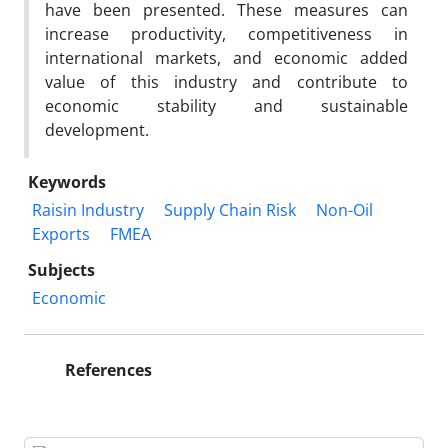
have been presented. These measures can
increase productivity, competitiveness in
international markets, and economic added
value of this industry and contribute to
economic stability and sustainable
development.
Keywords
Raisin Industry
Supply Chain Risk
Non-Oil
Exports
FMEA
Subjects
Economic
References