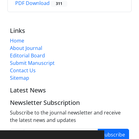
PDF Download
311
Links
Home
About Journal
Editorial Board
Submit Manuscript
Contact Us
Sitemap
Latest News
Newsletter Subscription
Subscribe to the journal newsletter and receive
the latest news and updates
Subscribe