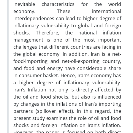
inevitable characteristics for the world
economy. These international
interdependences can lead to higher degree of
inflationary vulnerability to global and foreign
shocks. Therefore, the national inflation
management is one of the most important
challenges that different countries are facing in
the global economy. In addition, Iran is a net-
food-importing and net-oil-exporting country,
and food and energy have considerable share
in consumer basket. Hence, Iran’s economy has
a higher degree of inflationary vulnerability.
Iran’s Inflation not only is directly affected by
the oil and food shocks, but also is influenced
by changes in the inflations of Iran’s importing
partners (spillover effect). In this regard, the
present study examines the role of oil and food
shocks and foreign inflation on Iran’s inflation.
However, the paper is focused on both direct