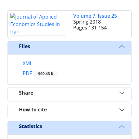
Volume 7, Issue 25
Spring 2018
Pages
131-154
Files
XML
PDF
900.43 K
Share
How to cite
Statistics