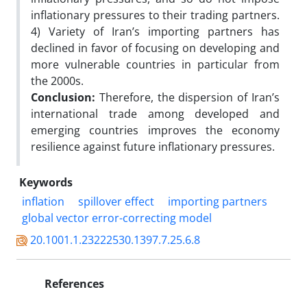
inflationary pressures to their trading partners.
4) Variety of Iran’s importing partners has
declined in favor of focusing on developing and
more vulnerable countries in particular from
the 2000s.
Conclusion:
Therefore, the dispersion of Iran’s
international trade among developed and
emerging countries improves the economy
resilience against future inflationary pressures.
Keywords
inflation
spillover effect
importing partners
global vector error-correcting model
20.1001.1.23222530.1397.7.25.6.8
References