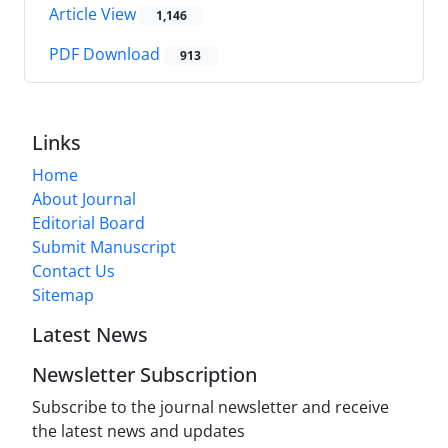
Article View
1,146
PDF Download
913
Links
Home
About Journal
Editorial Board
Submit Manuscript
Contact Us
Sitemap
Latest News
Newsletter Subscription
Subscribe to the journal newsletter and receive
the latest news and updates