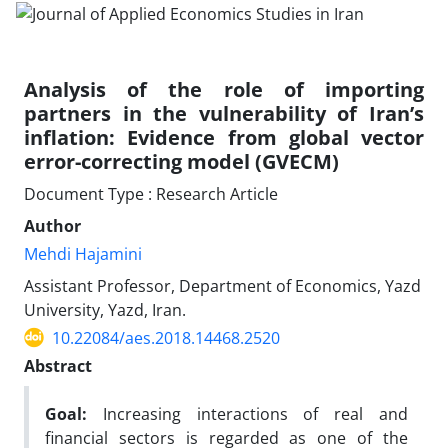
Analysis of the role of importing
partners in the vulnerability of Iran’s
inflation: Evidence from global vector
error-correcting model (GVECM)
Document Type : Research Article
Author
Mehdi Hajamini
Assistant Professor, Department of Economics, Yazd
University, Yazd, Iran.
10.22084/aes.2018.14468.2520
Abstract
Goal:
Increasing interactions of real and
financial sectors is regarded as one of the