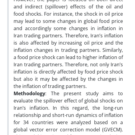
and indirect (spillover) effects of the oil and
food shocks. For instance, the shock in oil price
may lead to some changes in global food price
and accordingly some changes in inflation in
Iran trading partners. Therefore, Iran’s inflation
is also affected by increasing oil price and the
inflation changes in trading partners. Similarly,
a food price shock can lead to higher inflation of
Iran trading partners. Therefore, not only Iran’s
inflation is directly affected by food price shock
but also it may be affected by the changes in
the inflation of trading partners.
Methodology
: The present study aims to
evaluate the spillover effect of global shocks on
Iran’s inflation. In this regard, the long-run
relationship and short-run dynamics of inflation
for 34 countries were analyzed based on a
global vector error correction model (GVECM).