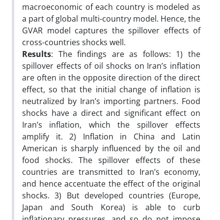
macroeconomic of each country is modeled as
a part of global multi-country model. Hence, the
GVAR model captures the spillover effects of
cross-countries shocks well.
Results
: The findings are as follows: 1) the
spillover effects of oil shocks on Iran’s inflation
are often in the opposite direction of the direct
effect, so that the initial change of inflation is
neutralized by Iran’s importing partners. Food
shocks have a direct and significant effect on
Iran’s inflation, which the spillover effects
amplify it. 2) Inflation in China and Latin
American is sharply influenced by the oil and
food shocks. The spillover effects of these
countries are transmitted to Iran’s economy,
and hence accentuate the effect of the original
shocks. 3) But developed countries (Europe,
Japan and South Korea) is able to curb
inflationary pressures, and so do not impose