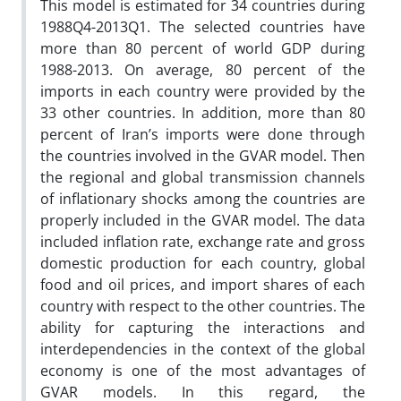
This model is estimated for 34 countries during
1988Q4-2013Q1. The selected countries have
more than 80 percent of world GDP during
1988-2013. On average, 80 percent of the
imports in each country were provided by the
33 other countries. In addition, more than 80
percent of Iran’s imports were done through
the countries involved in the GVAR model. Then
the regional and global transmission channels
of inflationary shocks among the countries are
properly included in the GVAR model. The data
included inflation rate, exchange rate and gross
domestic production for each country, global
food and oil prices, and import shares of each
country with respect to the other countries. The
ability for capturing the interactions and
interdependencies in the context of the global
economy is one of the most advantages of
GVAR models. In this regard, the