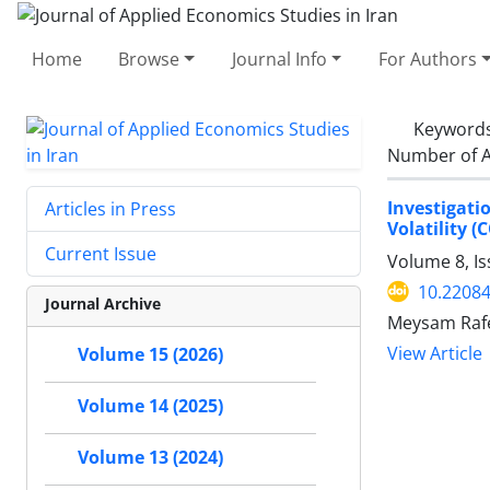
Home
Browse
Journal Info
For Authors
Keyword
Number of A
Investigati
Articles in Press
Volatility 
Current Issue
Volume 8, Is
10.22084
Journal Archive
Meysam Rafe
View Article
Volume 15 (2026)
Volume 14 (2025)
Volume 13 (2024)