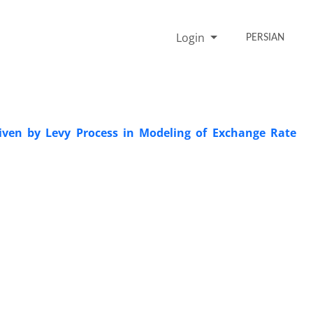
Login
PERSIAN
Driven by Levy Process in Modeling of Exchange Rate