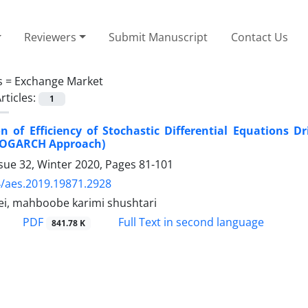
Reviewers
Submit Manuscript
Contact Us
s =
Exchange Market
rticles:
1
on of Efficiency of Stochastic Differential Equations 
(COGARCH Approach)
sue 32, Winter 2020, Pages
81-101
/aes.2019.19871.2928
i, mahboobe karimi shushtari
PDF
Full Text in second language
841.78 K