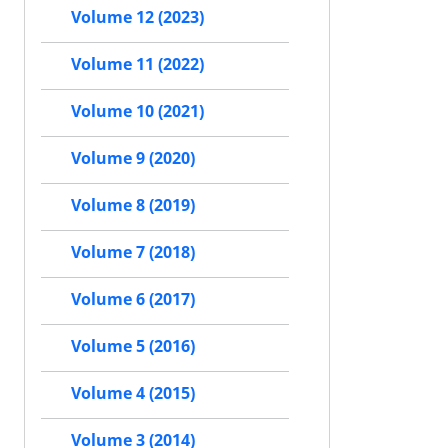
Volume 12 (2023)
Volume 11 (2022)
Volume 10 (2021)
Volume 9 (2020)
Volume 8 (2019)
Volume 7 (2018)
Volume 6 (2017)
Volume 5 (2016)
Volume 4 (2015)
Volume 3 (2014)