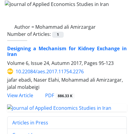
Author =
Mohammad ali Amirzargar
Number of Articles:
1
Designing a Mechanism for Kidney Exchange in
Iran
Volume 6, Issue 24, Autumn 2017, Pages
95-123
10.22084/aes.2017.11754.2276
jafar ebadi, Naser Elahi, Mohammad ali Amirzargar,
jalal molabeigi
PDF
View Article
886.33 K
Articles in Press