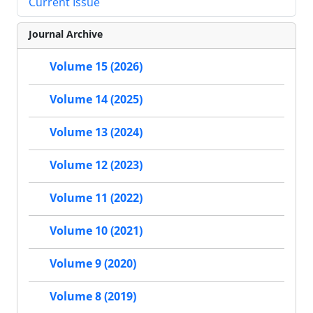
Current Issue
Journal Archive
Volume 15 (2026)
Volume 14 (2025)
Volume 13 (2024)
Volume 12 (2023)
Volume 11 (2022)
Volume 10 (2021)
Volume 9 (2020)
Volume 8 (2019)