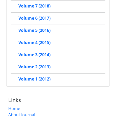
Volume 7 (2018)
Volume 6 (2017)
Volume 5 (2016)
Volume 4 (2015)
Volume 3 (2014)
Volume 2 (2013)
Volume 1 (2012)
Links
Home
About Journal