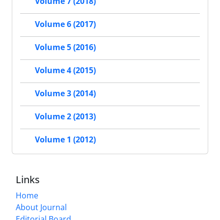
Volume 7 (2018)
Volume 6 (2017)
Volume 5 (2016)
Volume 4 (2015)
Volume 3 (2014)
Volume 2 (2013)
Volume 1 (2012)
Links
Home
About Journal
Editorial Board