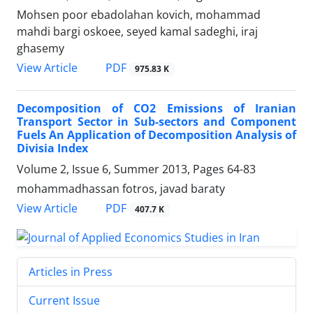
Mohsen poor ebadolahan kovich, mohammad
mahdi bargi oskoee, seyed kamal sadeghi, iraj
ghasemy
PDF
View Article
975.83 K
Decomposition of CO2 Emissions of Iranian
Transport Sector in Sub-sectors and Component
Fuels An Application of Decomposition Analysis of
Divisia Index
Volume 2, Issue 6, Summer 2013, Pages
64-83
mohammadhassan fotros, javad baraty
PDF
View Article
407.7 K
Articles in Press
Current Issue