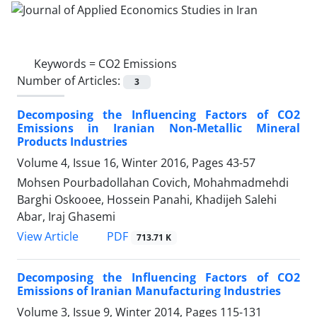
Keywords =
CO2 Emissions
Number of Articles:
3
Decomposing the Influencing Factors of CO2
Emissions in Iranian Non-Metallic Mineral
Products Industries
Volume 4, Issue 16, Winter 2016, Pages
43-57
Mohsen Pourbadollahan Covich, Mohahmadmehdi
Barghi Oskooee, Hossein Panahi, Khadijeh Salehi
Abar, Iraj Ghasemi
PDF
View Article
713.71 K
Decomposing the Influencing Factors of CO2
Emissions of Iranian Manufacturing Industries
Volume 3, Issue 9, Winter 2014, Pages
115-131