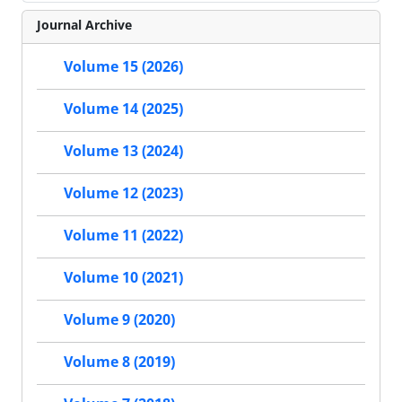
Journal Archive
Volume 15 (2026)
Volume 14 (2025)
Volume 13 (2024)
Volume 12 (2023)
Volume 11 (2022)
Volume 10 (2021)
Volume 9 (2020)
Volume 8 (2019)