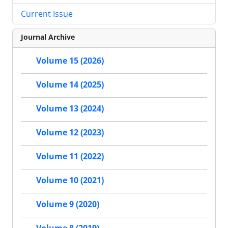
Current Issue
Journal Archive
Volume 15 (2026)
Volume 14 (2025)
Volume 13 (2024)
Volume 12 (2023)
Volume 11 (2022)
Volume 10 (2021)
Volume 9 (2020)