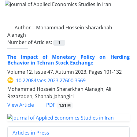
Author =
Mohammad Hossein Shararkhah
Alanagh
Number of Articles:
1
The Impact of Monetary Policy on Herding
Behavior in Tehran Stock Exchange
Volume 12, Issue 47, Autumn 2023, Pages
101-132
10.22084/aes.2023.27600.3569
Mohammad Hossein Shararkhah Alanagh, Ali
Rezazadeh, Shahab Jahangiri
PDF
View Article
1.51 M
Articles in Press