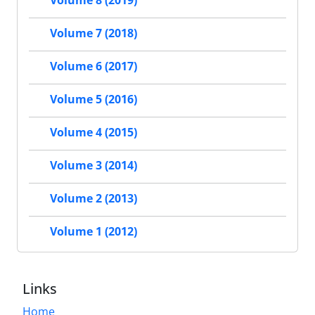
Volume 8 (2019)
Volume 7 (2018)
Volume 6 (2017)
Volume 5 (2016)
Volume 4 (2015)
Volume 3 (2014)
Volume 2 (2013)
Volume 1 (2012)
Links
Home