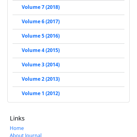
Volume 7 (2018)
Volume 6 (2017)
Volume 5 (2016)
Volume 4 (2015)
Volume 3 (2014)
Volume 2 (2013)
Volume 1 (2012)
Links
Home
About Journal