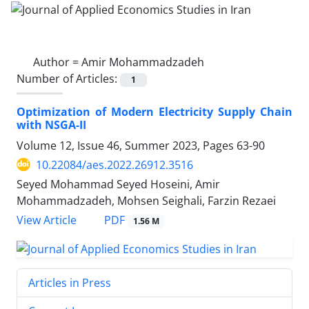
Author =
Amir Mohammadzadeh
Number of Articles:
1
Optimization of Modern Electricity Supply Chain
with NSGA-II
Volume 12, Issue 46, Summer 2023, Pages
63-90
10.22084/aes.2022.26912.3516
Seyed Mohammad Seyed Hoseini, Amir
Mohammadzadeh, Mohsen Seighali, Farzin Rezaei
PDF
View Article
1.56 M
Articles in Press