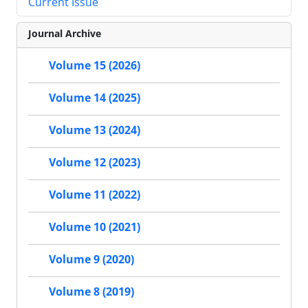
Current Issue
Journal Archive
Volume 15 (2026)
Volume 14 (2025)
Volume 13 (2024)
Volume 12 (2023)
Volume 11 (2022)
Volume 10 (2021)
Volume 9 (2020)
Volume 8 (2019)