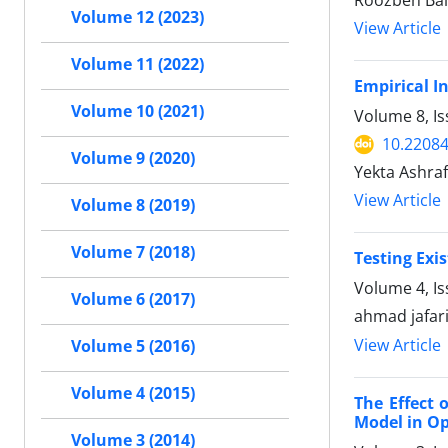
Roozbeh Bal
Volume 12 (2023)
View Article
Volume 11 (2022)
Empirical I
Volume 10 (2021)
Volume 8, I
10.22084
Volume 9 (2020)
Yekta Ashra
View Article
Volume 8 (2019)
Volume 7 (2018)
Testing Exi
Volume 4, I
Volume 6 (2017)
ahmad jafar
View Article
Volume 5 (2016)
Volume 4 (2015)
The Effect
Model in O
Volume 3 (2014)