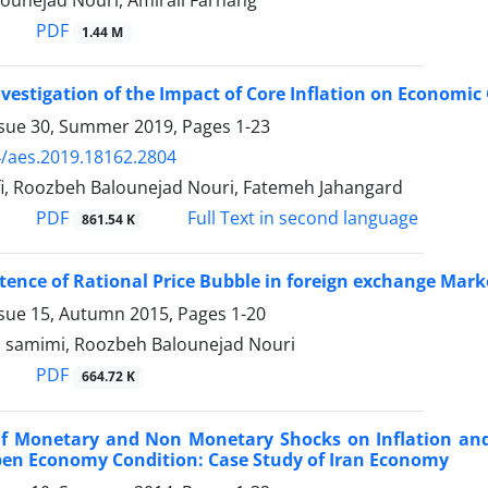
ounejad Nouri, Amirali Farhang
PDF
1.44 M
nvestigation of the Impact of Core Inflation on Economic
ssue 30, Summer 2019, Pages
1-23
/aes.2019.18162.2804
fi, Roozbeh Balounejad Nouri, Fatemeh Jahangard
PDF
Full Text in second language
861.54 K
stence of Rational Price Bubble in foreign exchange Marke
ssue 15, Autumn 2015, Pages
1-20
i samimi, Roozbeh Balounejad Nouri
PDF
664.72 K
 of Monetary and Non Monetary Shocks on Inflation an
pen Economy Condition: Case Study of Iran Economy