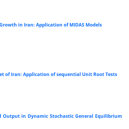
 Growth in Iran: Application of MIDAS Models
t of Iran: Application of sequential Unit Root Tests
d Output in Dynamic Stochastic General Equilibrium