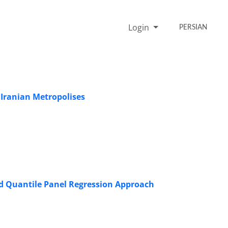
Login
PERSIAN
Iranian Metropolises
ized Quantile Panel Regression Approach