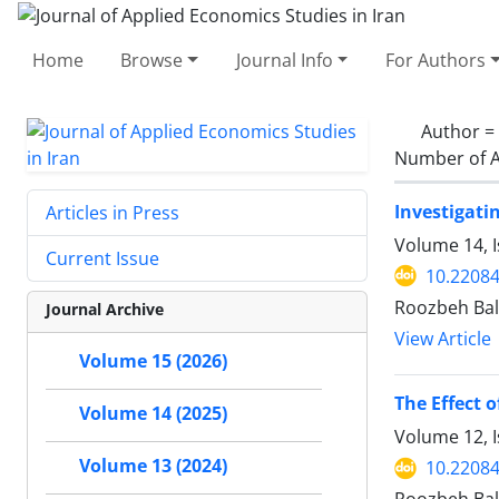
Home
Browse
Journal Info
For Authors
Author =
Number of A
Investigati
Articles in Press
Volume 14, I
Current Issue
10.22084
Roozbeh Bal
Journal Archive
View Article
Volume 15 (2026)
The Effect 
Volume 14 (2025)
Volume 12, I
Volume 13 (2024)
10.22084