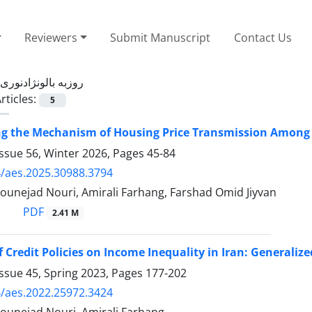
Reviewers
Submit Manuscript
Contact Us
روزبه بالونژادنوری
rticles:
5
ng the Mechanism of Housing Price Transmission Among 
ssue 56, Winter 2026, Pages
45-84
/aes.2025.30988.3794
ounejad Nouri, Amirali Farhang, Farshad Omid Jiyvan
PDF
2.41 M
of Credit Policies on Income Inequality in Iran: General
ssue 45, Spring 2023, Pages
177-202
/aes.2022.25972.3424